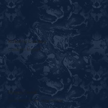
Katarina Cordero
Operations Manager
Ryann Cheek
Social Media & Marketing Manager