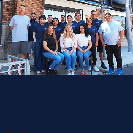
About Us