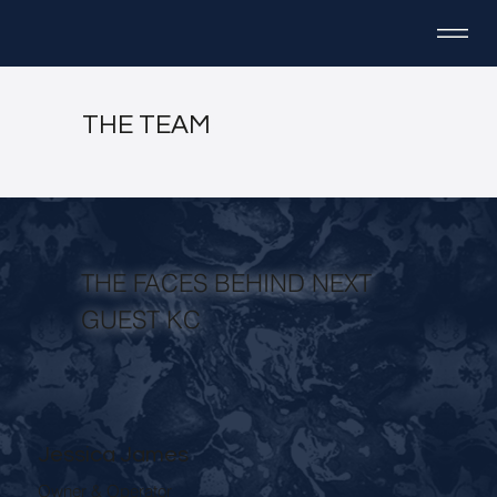
THE TEAM
THE FACES BEHIND NEXT
GUEST KC
Jessica James
Owner & Operator