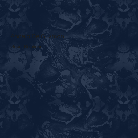
Angela De Guzman
Guest Relations