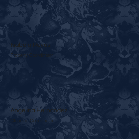
Isabela Reyes
Property Coordinator
Angelina Hernandez
Cleaning Coordinator